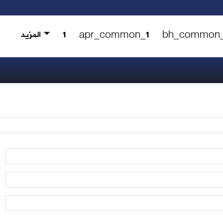
المزيد
1
apr_common_1
bh_common