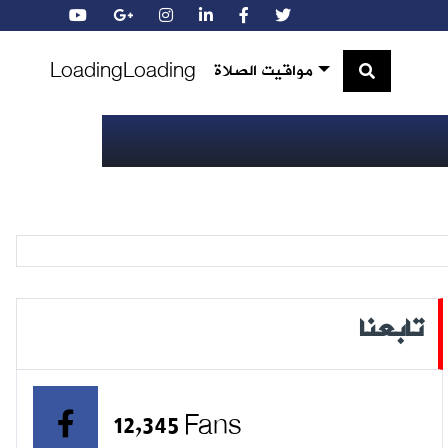
Loading
Loading
مواقيت الصلاة
تابعنا
12,345 Fans