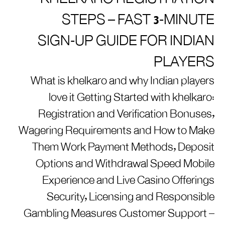
STEPS – FAST 3‑MINUTE
SIGN‑UP GUIDE FOR INDIAN
PLAYERS
What is khelkaro and why Indian players
love it Getting Started with khelkaro:
Registration and Verification Bonuses,
Wagering Requirements and How to Make
Them Work Payment Methods, Deposit
Options and Withdrawal Speed Mobile
Experience and Live Casino Offerings
Security, Licensing and Responsible
Gambling Measures Customer Support –