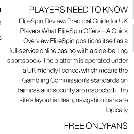
0
PLAYERS NEED TO KNOW
m
EliteSpin Review: Practical Guide for UK
Players What EliteSpin Offers – A Quick
S
Overview EliteSpin positions itself as a
full‑service online casino with a side‑betting
sportsbook. The platform is operated under
a UK‑friendly licence, which means the
Gambling Commission’s standards on
fairness and security are respected. The
site’s layout is clean, navigation bars are
logically
FREE ONLYFANS