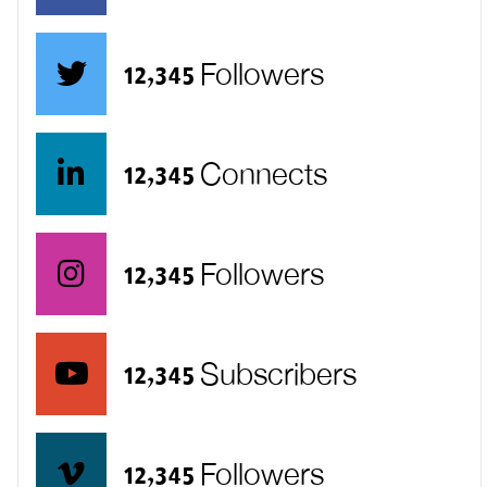
12,345 Followers
12,345 Connects
12,345 Followers
12,345 Subscribers
12,345 Followers