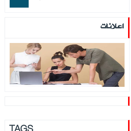
اعلانات
TAGS