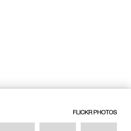
FLICKR PHOTOS