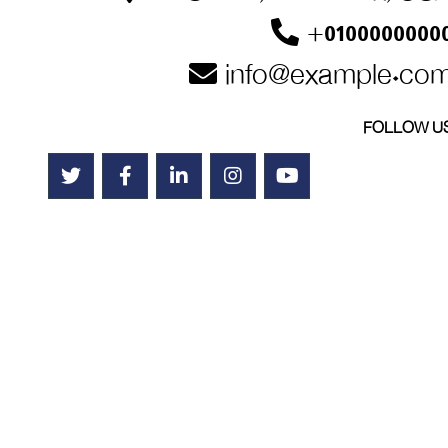
+0100000000
info@example.co
FOLLOW U