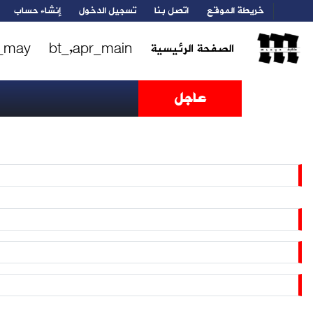
إنشاء حساب
تسجيل الدخول
اتصل بنا
خريطة الموقع
_may
bt_,apr_main
الصفحة الرئيسية
عاجل