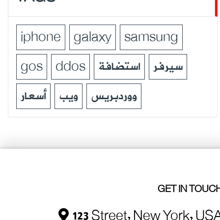
iphone
galaxy
samsung
gos
ddos
استضافة
سيرفر
أسعار
ويب
ووردبريس
GET IN TOUC
123 Street, New York, US