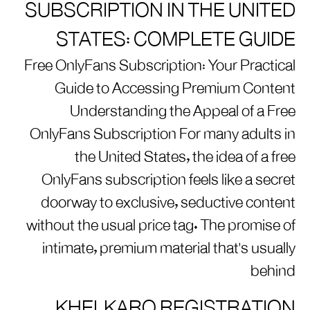
SUBSCRIPTION IN THE UNITED
STATES: COMPLETE GUIDE
Free OnlyFans Subscription: Your Practical
Guide to Accessing Premium Content
Understanding the Appeal of a Free
OnlyFans Subscription For many adults in
the United States, the idea of a free
OnlyFans subscription feels like a secret
doorway to exclusive, seductive content
without the usual price tag. The promise of
intimate, premium material that’s usually
behind
KHELKARO REGISTRATION