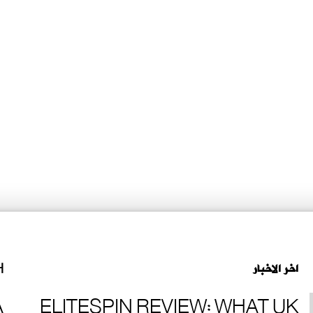
H
اخر الاخبار
A
ELITESPIN REVIEW: WHAT UK