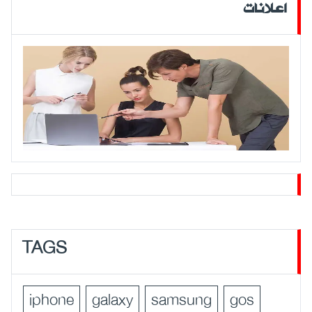
اعلانات
TAGS
iphone
galaxy
samsung
gos