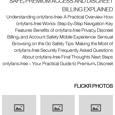
SAFE, PREMIUM ACCESS AND DISCREET
BILLING EXPLAINED
Understanding onlyfans.free: A Practical Overview How
onlyfans.free Works: Step‑by‑Step Navigation Key
Features Benefits of onlyfans.free Privacy, Discreet
Billing, and Account Safety Mobile Experience: Sensual
Browsing on the Go Safety Tips: Making the Most of
onlyfans.free Securely Frequently Asked Questions
About onlyfans.free Final Thoughts Next Steps
onlyfans.free – Your Practical Guide to Premium, Discreet
FLICKR PHOTOS