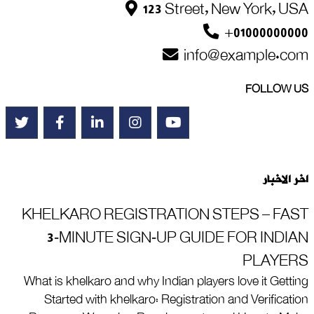
123 Street, New York, USA
+01000000000
info@example.com
FOLLOW US
اخر الاخبار
KHELKARO REGISTRATION STEPS – FAST
3‑MINUTE SIGN‑UP GUIDE FOR INDIAN
PLAYERS
What is khelkaro and why Indian players love it Getting
Started with khelkaro: Registration and Verification