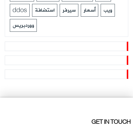
ddos
استضافة
سيرفر
أسعار
ويب
ووردبريس
GET IN TOUCH