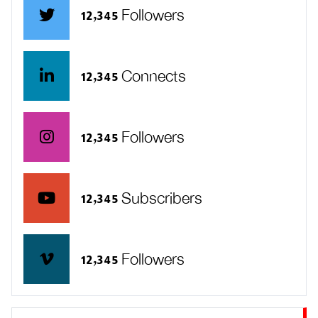
12,345 Followers
12,345 Connects
12,345 Followers
12,345 Subscribers
12,345 Followers