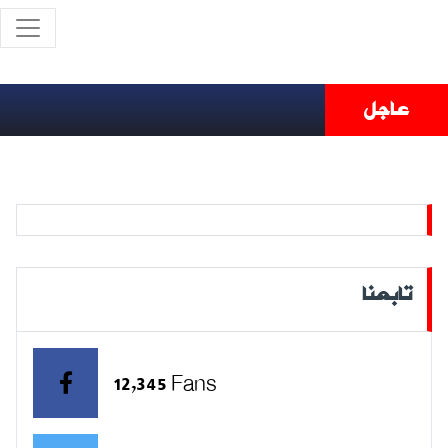
عاجل
تابعنا
12,345 Fans