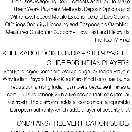
Bonuses, Wagering Requirements and How to Make
Them Work Payment Methods, Deposit Options and
Withdrawal Speed Mobile Experience and Live Casino
Offerings Security, Licensing and Responsible Gambling
Measures Customer Support – How Fast and Helpful Is
the Team? Final
KHEL KARO LOGIN IN INDIA – STEP‑BY‑STEP
GUIDE FOR INDIAN PLAYERS
khel karo login: Complete Walkthrough for Indian Players
Why Indian Players Prefer Khel Karo Khel Karo has built a
reputation among Indian gamblers because it mixes a
colourful sportsbook with a live casino that feels familiar
yet fresh. The platform holds a licence from a reputable
European authority, which adds a layer of security that
ONLYFANS.FREE VERIFICATION GUIDE: