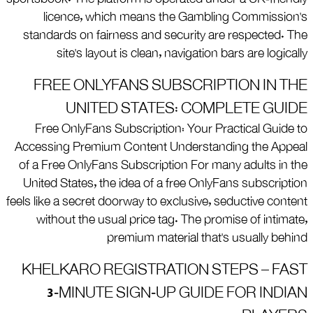
licence, which means the Gambling Commission’s
standards on fairness and security are respected. The
site’s layout is clean, navigation bars are logically
FREE ONLYFANS SUBSCRIPTION IN THE
UNITED STATES: COMPLETE GUIDE
Free OnlyFans Subscription: Your Practical Guide to
Accessing Premium Content Understanding the Appeal
of a Free OnlyFans Subscription For many adults in the
United States, the idea of a free OnlyFans subscription
feels like a secret doorway to exclusive, seductive content
without the usual price tag. The promise of intimate,
premium material that’s usually behind
KHELKARO REGISTRATION STEPS – FAST
3‑MINUTE SIGN‑UP GUIDE FOR INDIAN