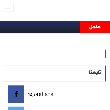
عاجل
تابعنا
12,345 Fans