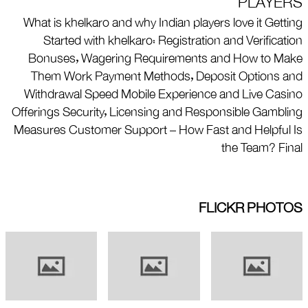
PLAYERS
What is khelkaro and why Indian players love it Getting
Started with khelkaro: Registration and Verification
Bonuses, Wagering Requirements and How to Make
Them Work Payment Methods, Deposit Options and
Withdrawal Speed Mobile Experience and Live Casino
Offerings Security, Licensing and Responsible Gambling
Measures Customer Support – How Fast and Helpful Is
the Team? Final
FLICKR PHOTOS