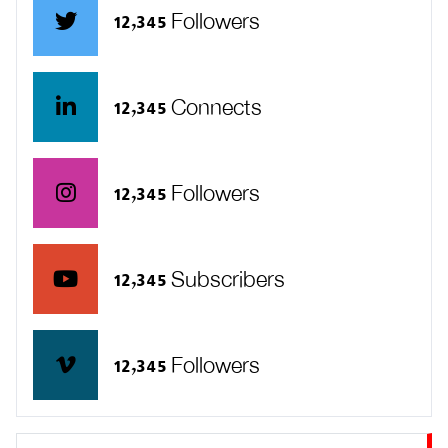
12,345 Followers
12,345 Connects
12,345 Followers
12,345 Subscribers
12,345 Followers