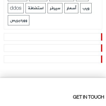
ddos
استضافة
سيرفر
أسعار
ويب
ووردبريس
GET IN TOUCH