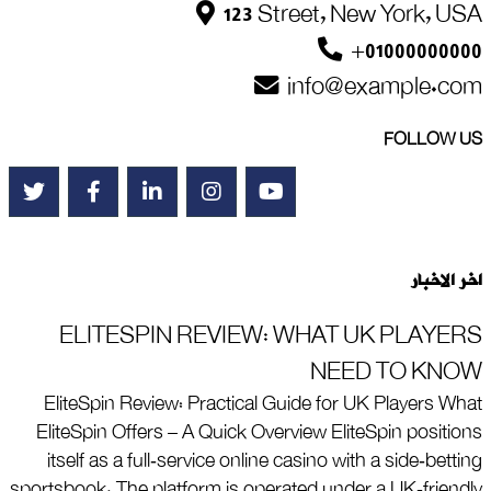
123 Street, New York, USA
+01000000000
info@example.com
FOLLOW US
اخر الاخبار
ELITESPIN REVIEW: WHAT UK PLAYERS
NEED TO KNOW
EliteSpin Review: Practical Guide for UK Players What
EliteSpin Offers – A Quick Overview EliteSpin positions
itself as a full‑service online casino with a side‑betting
sportsbook. The platform is operated under a UK‑friendly