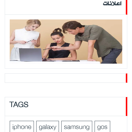
اعلانات
TAGS
iphone
galaxy
samsung
gos