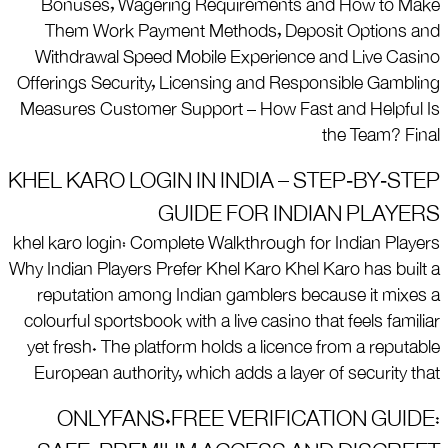
Bonuses, Wagering Requirements and How to Make
Them Work Payment Methods, Deposit Options and
Withdrawal Speed Mobile Experience and Live Casino
Offerings Security, Licensing and Responsible Gambling
Measures Customer Support – How Fast and Helpful Is
the Team? Final
KHEL KARO LOGIN IN INDIA – STEP‑BY‑STEP
GUIDE FOR INDIAN PLAYERS
khel karo login: Complete Walkthrough for Indian Players
Why Indian Players Prefer Khel Karo Khel Karo has built a
reputation among Indian gamblers because it mixes a
colourful sportsbook with a live casino that feels familiar
yet fresh. The platform holds a licence from a reputable
European authority, which adds a layer of security that
ONLYFANS.FREE VERIFICATION GUIDE: