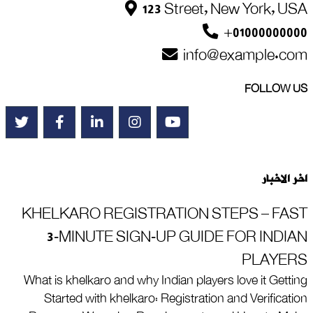
123 Street, New York, USA
+01000000000
info@example.com
FOLLOW US
اخر الاخبار
KHELKARO REGISTRATION STEPS – FAST
3‑MINUTE SIGN‑UP GUIDE FOR INDIAN
PLAYERS
What is khelkaro and why Indian players love it Getting
Started with khelkaro: Registration and Verification