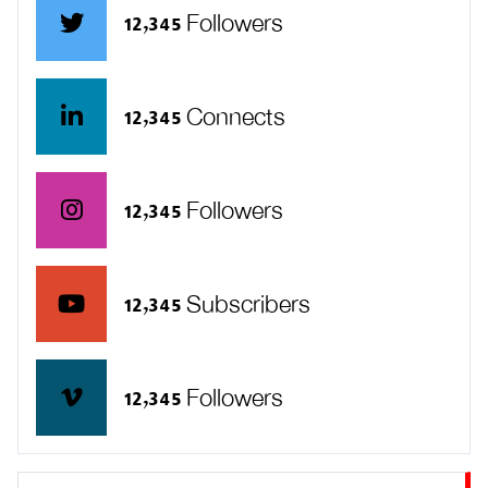
12,345 Followers
12,345 Connects
12,345 Followers
12,345 Subscribers
12,345 Followers