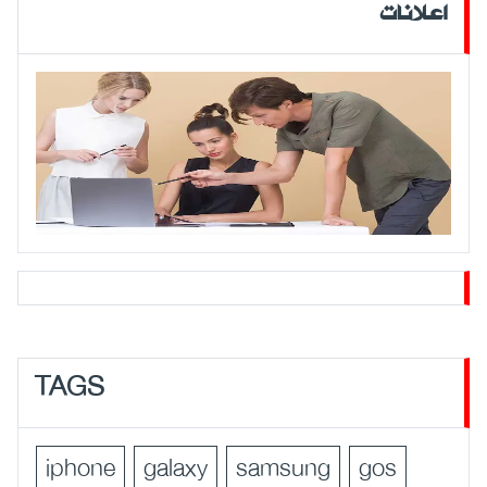
اعلانات
TAGS
iphone
galaxy
samsung
gos