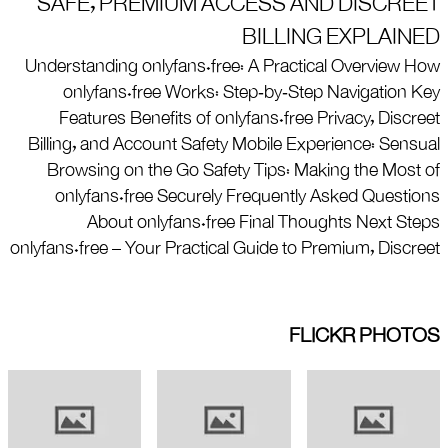
SAFE, PREMIUM ACCESS AND DISCREET
BILLING EXPLAINED
Understanding onlyfans.free: A Practical Overview How
onlyfans.free Works: Step‑by‑Step Navigation Key
Features Benefits of onlyfans.free Privacy, Discreet
Billing, and Account Safety Mobile Experience: Sensual
Browsing on the Go Safety Tips: Making the Most of
onlyfans.free Securely Frequently Asked Questions
About onlyfans.free Final Thoughts Next Steps
onlyfans.free – Your Practical Guide to Premium, Discreet
FLICKR PHOTOS