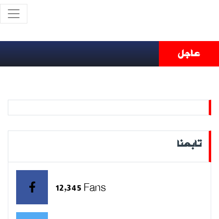
عاجل
تابعنا
12,345 Fans