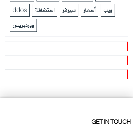
ddos
استضافة
سيرفر
أسعار
ويب
ووردبريس
GET IN TOUCH