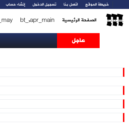
إنشاء حساب
تسجيل الدخول
اتصل بنا
خريطة الموقع
_may
bt_,apr_main
الصفحة الرئيسية
عاجل