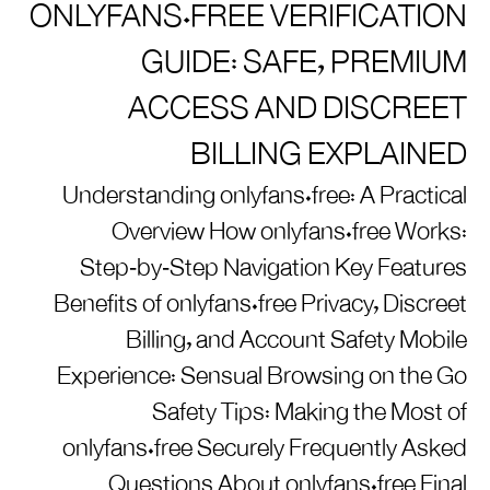
ONLYFANS.FREE VERIFICATION
GUIDE: SAFE, PREMIUM
ACCESS AND DISCREET
BILLING EXPLAINED
Understanding onlyfans.free: A Practical
Overview How onlyfans.free Works:
Step‑by‑Step Navigation Key Features
Benefits of onlyfans.free Privacy, Discreet
Billing, and Account Safety Mobile
Experience: Sensual Browsing on the Go
Safety Tips: Making the Most of
onlyfans.free Securely Frequently Asked
Questions About onlyfans.free Final