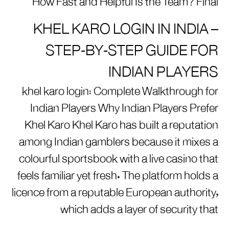
How Fast and Helpful Is the Team? Final
KHEL KARO LOGIN IN INDIA –
STEP‑BY‑STEP GUIDE FOR
INDIAN PLAYERS
khel karo login: Complete Walkthrough for
Indian Players Why Indian Players Prefer
Khel Karo Khel Karo has built a reputation
among Indian gamblers because it mixes a
colourful sportsbook with a live casino that
feels familiar yet fresh. The platform holds a
licence from a reputable European authority,
which adds a layer of security that