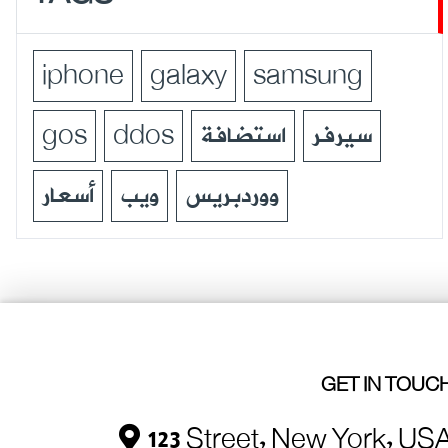
iphone
galaxy
samsung
gos
ddos
استضافة
سيرفر
أسعار
ويب
ووردبريس
GET IN TOUC
123 Street, New York, US