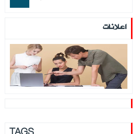
اعلانات
TAGS