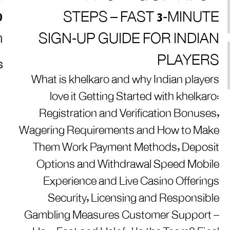
0
STEPS – FAST 3‑MINUTE
m
SIGN‑UP GUIDE FOR INDIAN
PLAYERS
S
What is khelkaro and why Indian players
love it Getting Started with khelkaro:
Registration and Verification Bonuses,
Wagering Requirements and How to Make
Them Work Payment Methods, Deposit
Options and Withdrawal Speed Mobile
Experience and Live Casino Offerings
Security, Licensing and Responsible
Gambling Measures Customer Support –