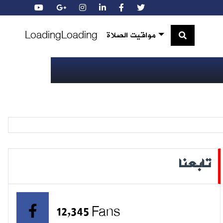
Loading
Loading
مواقيت الصلاة
تابعنا
12,345 Fans