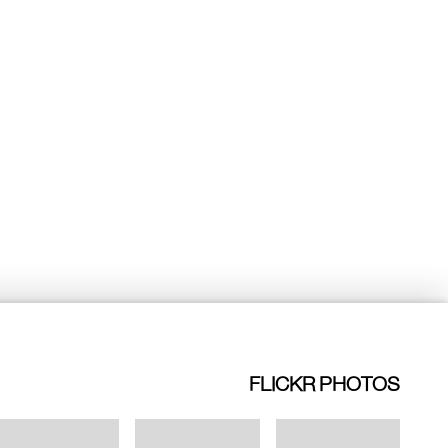
FLICKR PHOTOS