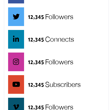
12,345 Followers
12,345 Connects
12,345 Followers
12,345 Subscribers
12,345 Followers