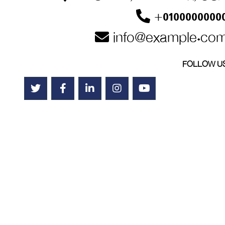
+0100000000
info@example.co
FOLLOW U