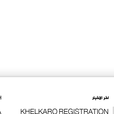
H
اخر الاخبار
A
KHELKARO REGISTRATION