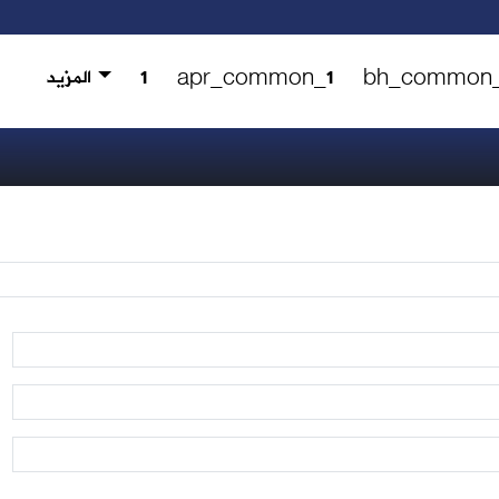
المزيد
1
apr_common_1
bh_common