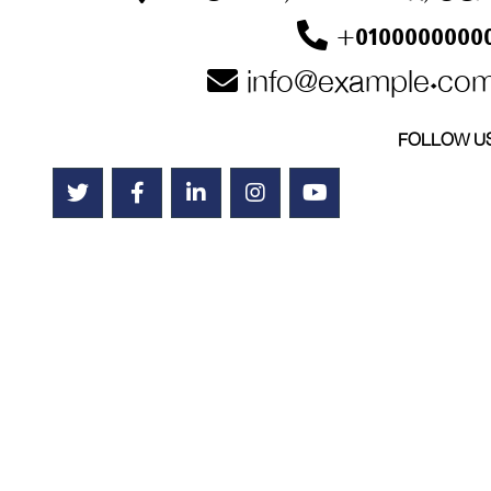
+0100000000
info@example.co
FOLLOW U