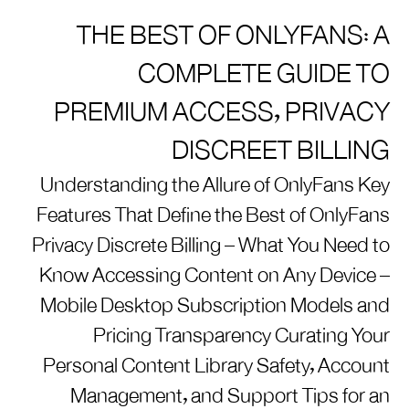
THE BEST OF ONLYFANS: A
COMPLETE GUIDE TO
PREMIUM ACCESS, PRIVACY
DISCREET BILLING
Understanding the Allure of OnlyFans Key
Features That Define the Best of OnlyFans
Privacy Discrete Billing – What You Need to
Know Accessing Content on Any Device –
Mobile Desktop Subscription Models and
Pricing Transparency Curating Your
Personal Content Library Safety, Account
Management, and Support Tips for an