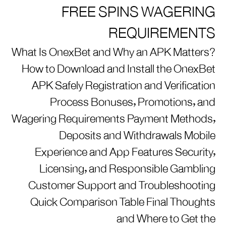
FREE SPINS WAGERING
REQUIREMENTS
What Is OnexBet and Why an APK Matters?
How to Download and Install the OnexBet
APK Safely Registration and Verification
Process Bonuses, Promotions, and
Wagering Requirements Payment Methods,
Deposits and Withdrawals Mobile
Experience and App Features Security,
Licensing, and Responsible Gambling
Customer Support and Troubleshooting
Quick Comparison Table Final Thoughts
and Where to Get the