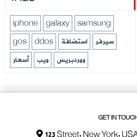
iphone
galaxy
samsung
gos
ddos
استضافة
سيرفر
أسعار
ويب
ووردبريس
GET IN TOUC
123 Street, New York, US