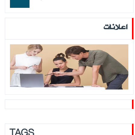
اعلانات
TAGS