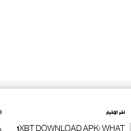
H
اخر الاخبار
A
1XBT DOWNLOAD APK: WHAT