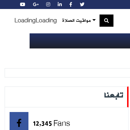
Loading
Loading
مواقيت الصلاة
تابعنا
12,345 Fans