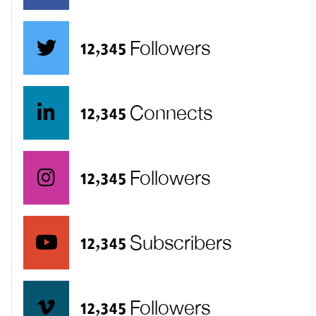
12,345 Followers
12,345 Connects
12,345 Followers
12,345 Subscribers
12,345 Followers