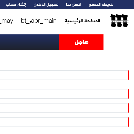
إنشاء حساب
تسجيل الدخول
اتصل بنا
خريطة الموقع
_may
bt_,apr_main
الصفحة الرئيسية
عاجل