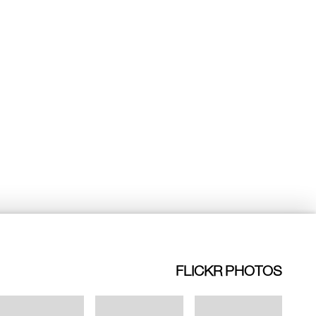
FLICKR PHOTOS