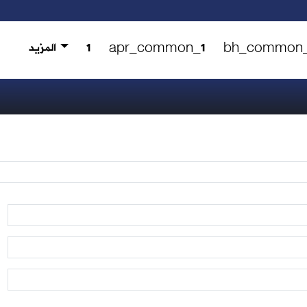
المزيد
1
apr_common_1
bh_common