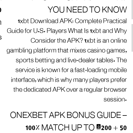
0
YOU NEED TO KNOW
m
1xbt Download APK: Complete Practical
Guide for U.S. Players What Is 1xbt and Why
S
Consider the APK? 1xbt is an online
gambling platform that mixes casino games,
sports betting and live‑dealer tables. The
service is known for a fast‑loading mobile
interface, which is why many players prefer
the dedicated APK over a regular browser
session.
ONEXBET APK BONUS GUIDE –
100% MATCH UP TO $200 + 50