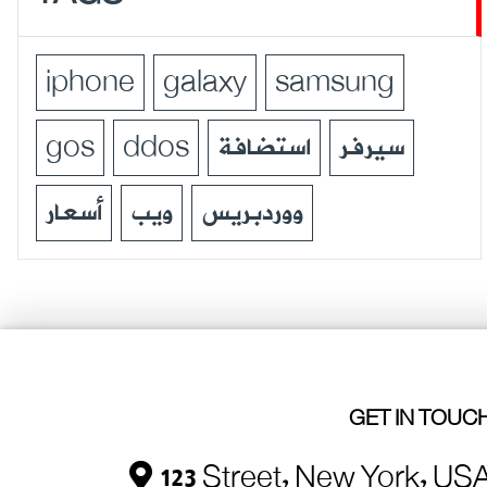
iphone
galaxy
samsung
gos
ddos
استضافة
سيرفر
أسعار
ويب
ووردبريس
GET IN TOUC
123 Street, New York, US