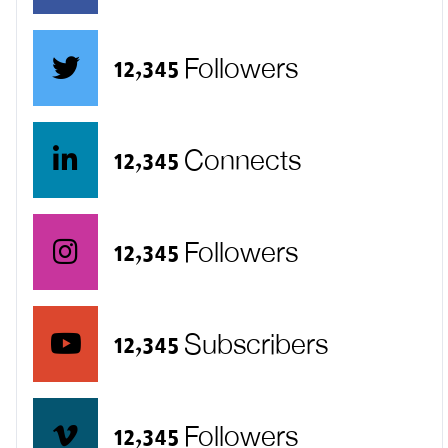
12,345 Followers
12,345 Connects
12,345 Followers
12,345 Subscribers
12,345 Followers