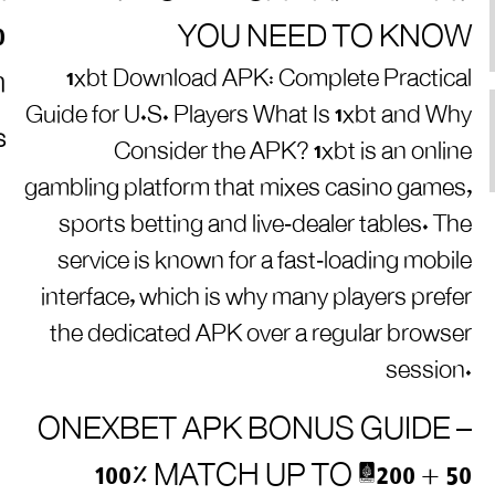
0
YOU NEED TO KNOW
m
1xbt Download APK: Complete Practical
Guide for U.S. Players What Is 1xbt and Why
S
Consider the APK? 1xbt is an online
gambling platform that mixes casino games,
sports betting and live‑dealer tables. The
service is known for a fast‑loading mobile
interface, which is why many players prefer
the dedicated APK over a regular browser
session.
ONEXBET APK BONUS GUIDE –
100% MATCH UP TO $200 + 50