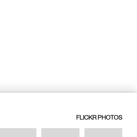
FLICKR PHOTOS