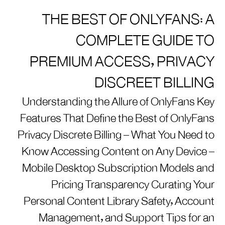
THE BEST OF ONLYFANS: A
COMPLETE GUIDE TO
PREMIUM ACCESS, PRIVACY
DISCREET BILLING
Understanding the Allure of OnlyFans Key
Features That Define the Best of OnlyFans
Privacy Discrete Billing – What You Need to
Know Accessing Content on Any Device –
Mobile Desktop Subscription Models and
Pricing Transparency Curating Your
Personal Content Library Safety, Account
Management, and Support Tips for an