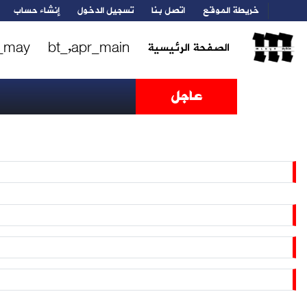
إنشاء حساب
تسجيل الدخول
اتصل بنا
خريطة الموقع
_may
bt_,apr_main
الصفحة الرئيسية
عاجل