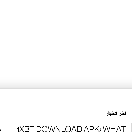
H
اخر الاخبار
A
1XBT DOWNLOAD APK: WHAT