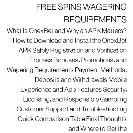
FREE SPINS WAGERING
REQUIREMENTS
What Is OnexBet and Why an APK Matters?
How to Download and Install the OnexBet
APK Safely Registration and Verification
Process Bonuses, Promotions, and
Wagering Requirements Payment Methods,
Deposits and Withdrawals Mobile
Experience and App Features Security,
Licensing, and Responsible Gambling
Customer Support and Troubleshooting
Quick Comparison Table Final Thoughts
and Where to Get the