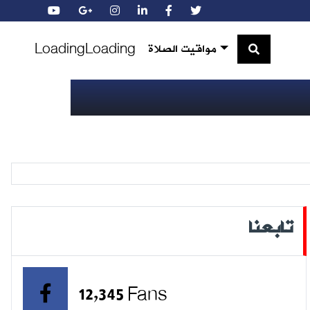
Loading
Loading
مواقيت الصلاة
تابعنا
12,345 Fans