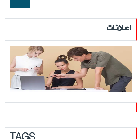
اعلانات
TAGS