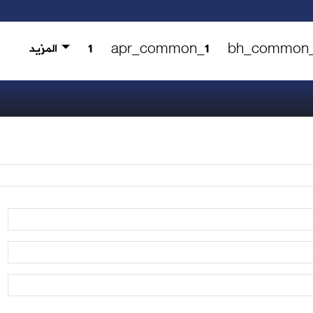
المزيد
1
apr_common_1
bh_common