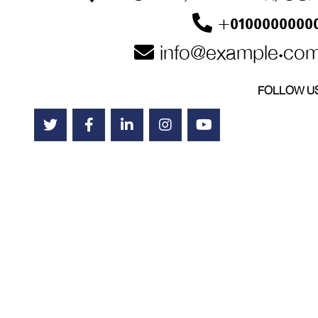
+0100000000
info@example.co
FOLLOW U