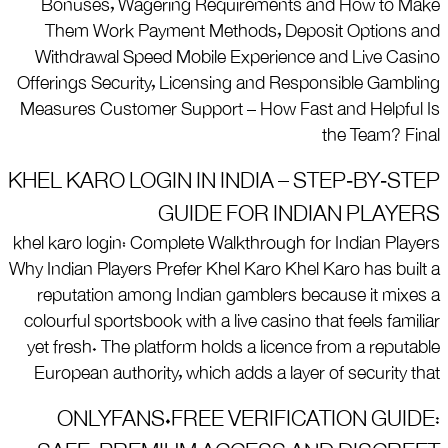
Bonuses, Wagering Requirements and How to Make
Them Work Payment Methods, Deposit Options and
Withdrawal Speed Mobile Experience and Live Casino
Offerings Security, Licensing and Responsible Gambling
Measures Customer Support – How Fast and Helpful Is
the Team? Final
KHEL KARO LOGIN IN INDIA – STEP‑BY‑STEP
GUIDE FOR INDIAN PLAYERS
khel karo login: Complete Walkthrough for Indian Players
Why Indian Players Prefer Khel Karo Khel Karo has built a
reputation among Indian gamblers because it mixes a
colourful sportsbook with a live casino that feels familiar
yet fresh. The platform holds a licence from a reputable
European authority, which adds a layer of security that
ONLYFANS.FREE VERIFICATION GUIDE: