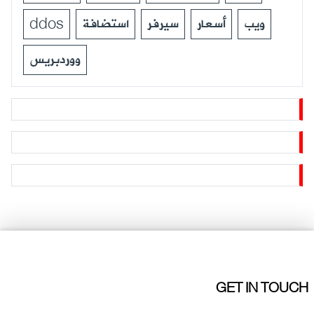
ddos
استضافة
سيرفر
أسعار
ويب
ووردبريس
GET IN TOUCH