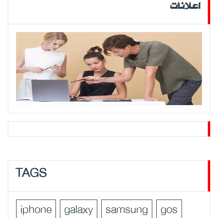
اعلانات
TAGS
iphone
galaxy
samsung
gos