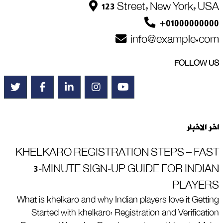
123 Street, New York, USA
+01000000000
info@example.com
FOLLOW US
اخر الاخبار
KHELKARO REGISTRATION STEPS – FAST
3‑MINUTE SIGN‑UP GUIDE FOR INDIAN
PLAYERS
What is khelkaro and why Indian players love it Getting
Started with khelkaro: Registration and Verification