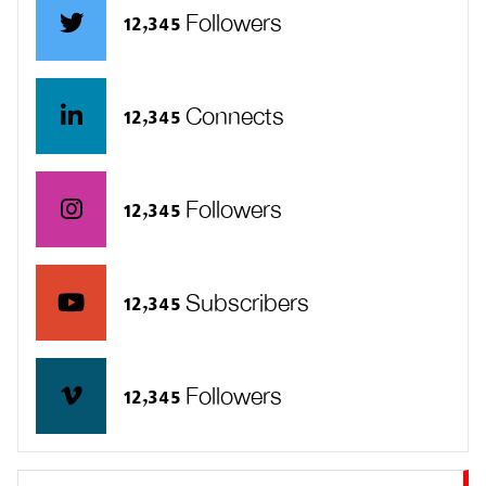
12,345 Followers
12,345 Connects
12,345 Followers
12,345 Subscribers
12,345 Followers