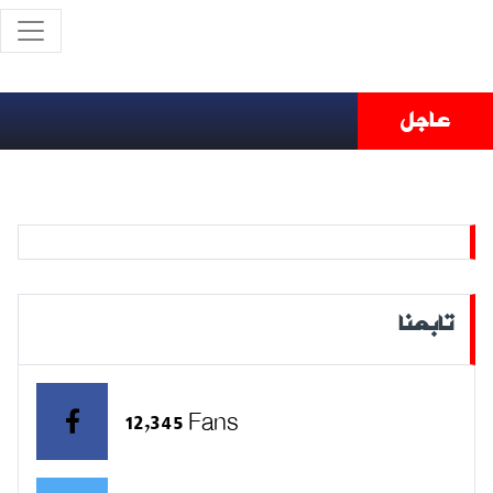
عاجل
تابعنا
12,345 Fans