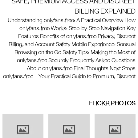
SAFE, PREMIUM ACCESS AND DISCREET
BILLING EXPLAINED
Understanding onlyfans.free: A Practical Overview How
onlyfans.free Works: Step‑by‑Step Navigation Key
Features Benefits of onlyfans.free Privacy, Discreet
Billing, and Account Safety Mobile Experience: Sensual
Browsing on the Go Safety Tips: Making the Most of
onlyfans.free Securely Frequently Asked Questions
About onlyfans.free Final Thoughts Next Steps
onlyfans.free – Your Practical Guide to Premium, Discreet
FLICKR PHOTOS