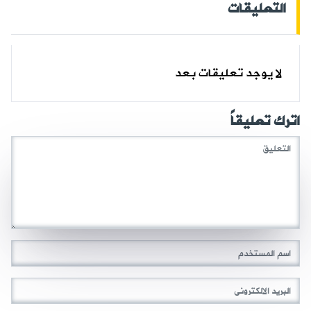
التعليقات
لا يوجد تعليقات بعد
اترك تعليقاً