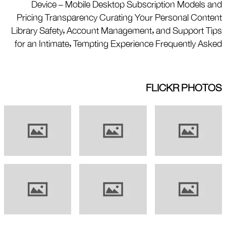
Device – Mobile Desktop Subscription Models and
Pricing Transparency Curating Your Personal Content
Library Safety, Account Management, and Support Tips
for an Intimate, Tempting Experience Frequently Asked
FLICKR PHOTOS