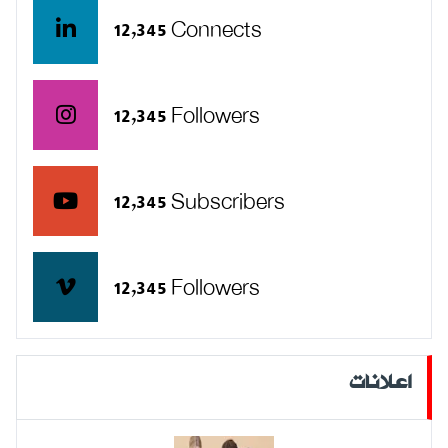
12,345 Connects
12,345 Followers
12,345 Subscribers
12,345 Followers
اعلانات