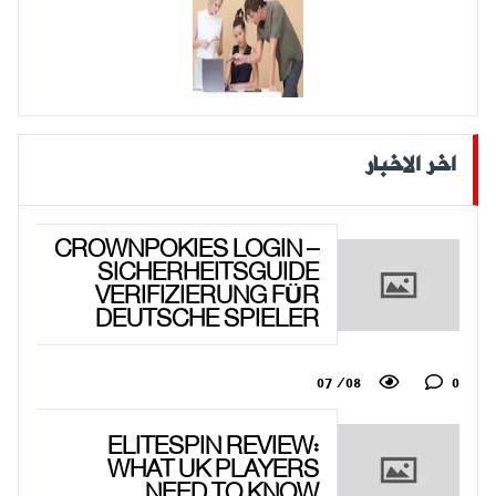
اخر الاخبار
CROWNPOKIES LOGIN –
SICHERHEITSGUIDE
VERIFIZIERUNG FÜR
DEUTSCHE SPIELER
07
/
08
0
ELITESPIN REVIEW:
WHAT UK PLAYERS
NEED TO KNOW