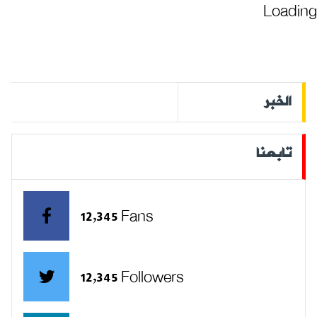
Loading
الخبر
تابعنا
12,345 Fans
12,345 Followers