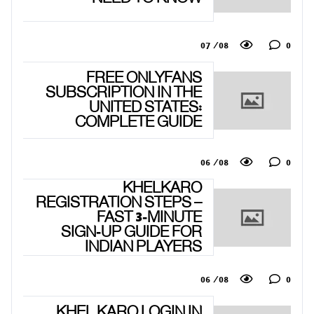
07
/
08
0
FREE ONLYFANS
SUBSCRIPTION IN THE
UNITED STATES:
COMPLETE GUIDE
06
/
08
0
KHELKARO
REGISTRATION STEPS –
FAST 3‑MINUTE
SIGN‑UP GUIDE FOR
INDIAN PLAYERS
06
/
08
0
KHEL KARO LOGIN IN