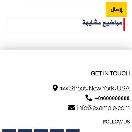
إرسال
مواضيع مشابهة
GET IN TOUCH
123 Street, New York, USA
+01000000000
info@example.com
FOLLOW US