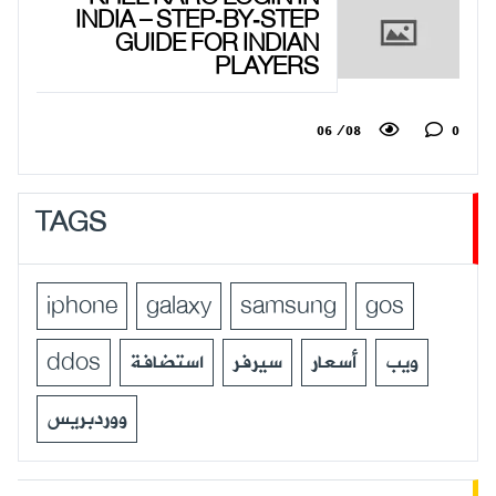
INDIA – STEP‑BY‑STEP
GUIDE FOR INDIAN
PLAYERS
06
/
08
0
TAGS
iphone
galaxy
samsung
gos
ddos
استضافة
سيرفر
أسعار
ويب
ووردبريس