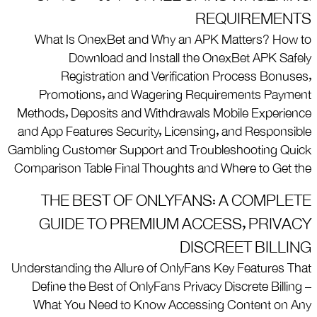
REQUIREMENTS
What Is OnexBet and Why an APK Matters? How to
Download and Install the OnexBet APK Safely
Registration and Verification Process Bonuses,
Promotions, and Wagering Requirements Payment
Methods, Deposits and Withdrawals Mobile Experience
and App Features Security, Licensing, and Responsible
Gambling Customer Support and Troubleshooting Quick
Comparison Table Final Thoughts and Where to Get the
THE BEST OF ONLYFANS: A COMPLETE
GUIDE TO PREMIUM ACCESS, PRIVACY
DISCREET BILLING
Understanding the Allure of OnlyFans Key Features That
Define the Best of OnlyFans Privacy Discrete Billing –
What You Need to Know Accessing Content on Any