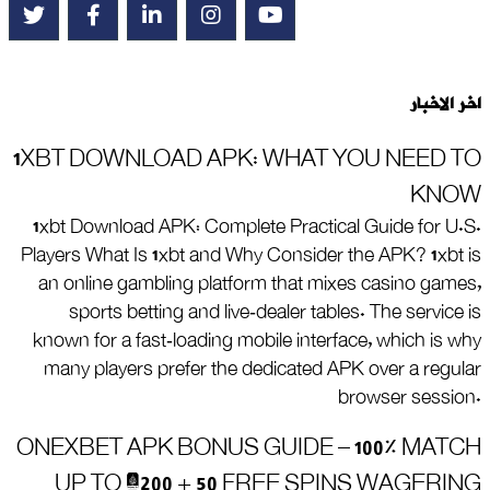
اخر الاخبار
1XBT DOWNLOAD APK: WHAT YOU NEED TO
KNOW
1xbt Download APK: Complete Practical Guide for U.S.
Players What Is 1xbt and Why Consider the APK? 1xbt is
an online gambling platform that mixes casino games,
sports betting and live‑dealer tables. The service is
known for a fast‑loading mobile interface, which is why
many players prefer the dedicated APK over a regular
browser session.
ONEXBET APK BONUS GUIDE – 100% MATCH
UP TO $200 + 50 FREE SPINS WAGERING