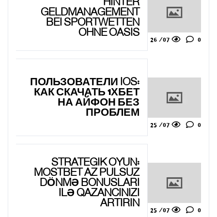
HINTER
GELDMANAGEMENT
BEI SPORTWETTEN
OHNE OASIS
26
/
07
0
ПОЛЬЗОВАТЕЛИ IOS:
КАК СКАЧАТЬ 1ХБЕТ
НА АЙФОН БЕЗ
ПРОБЛЕМ
25
/
07
0
STRATEGIK OYUN:
MOSTBET AZ PULSUZ
DÖNMƏ BONUSLARI
ILƏ QAZANCINIZI
ARTIRIN
25
/
07
0