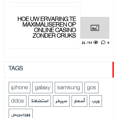
HOE UW ERVARING TE
MAXIMALISEREN OP
ONLINE CASINO
ZONDER CRUKS
25
/
07
0
TAGS
iphone
galaxy
samsung
gos
ddos
استضافة
سيرفر
أسعار
ويب
ووردبريس