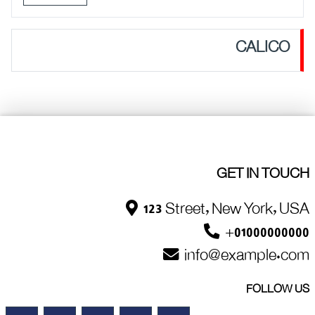
CALICO
GET IN TOUCH
123 Street, New York, USA
+01000000000
info@example.com
FOLLOW US