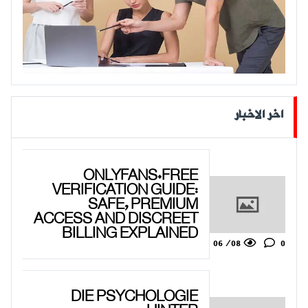
اخر الاخبار
ONLYFANS.FREE
VERIFICATION GUIDE:
SAFE, PREMIUM
ACCESS AND DISCREET
BILLING EXPLAINED
06
/
08
0
DIE PSYCHOLOGIE