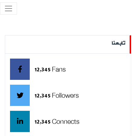
تابعنا
12,345 Fans
12,345 Followers
12,345 Connects