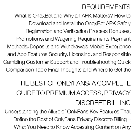
REQUIREMENTS
What Is OnexBet and Why an APK Matters? How to
Download and Install the OnexBet APK Safely
Registration and Verification Process Bonuses,
Promotions, and Wagering Requirements Payment
Methods, Deposits and Withdrawals Mobile Experience
and App Features Security, Licensing, and Responsible
Gambling Customer Support and Troubleshooting Quick
Comparison Table Final Thoughts and Where to Get the
THE BEST OF ONLYFANS: A COMPLETE
GUIDE TO PREMIUM ACCESS, PRIVACY
DISCREET BILLING
Understanding the Allure of OnlyFans Key Features That
Define the Best of OnlyFans Privacy Discrete Billing –
What You Need to Know Accessing Content on Any