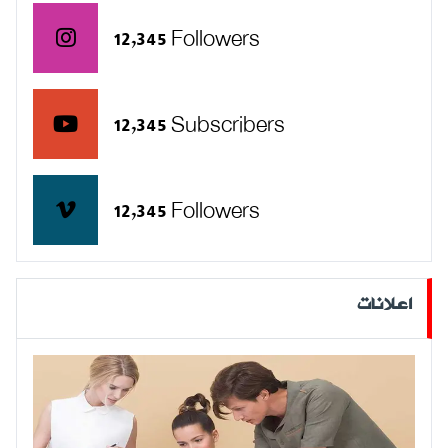
12,345 Followers
12,345 Subscribers
12,345 Followers
اعلانات