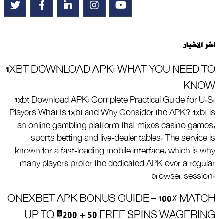
اخر الاخبار
1XBT DOWNLOAD APK: WHAT YOU NEED TO
KNOW
1xbt Download APK: Complete Practical Guide for U.S.
Players What Is 1xbt and Why Consider the APK? 1xbt is
an online gambling platform that mixes casino games,
sports betting and live‑dealer tables. The service is
known for a fast‑loading mobile interface, which is why
many players prefer the dedicated APK over a regular
browser session.
ONEXBET APK BONUS GUIDE – 100% MATCH
UP TO $200 + 50 FREE SPINS WAGERING