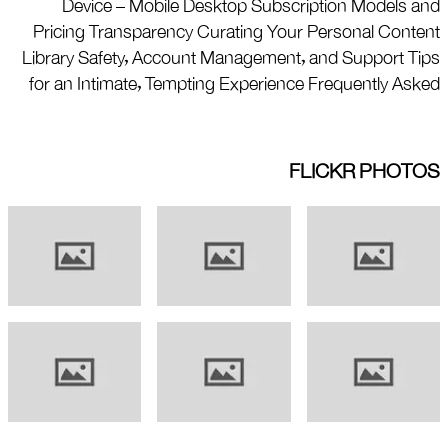
Device – Mobile Desktop Subscription Models and
Pricing Transparency Curating Your Personal Content
Library Safety, Account Management, and Support Tips
for an Intimate, Tempting Experience Frequently Asked
FLICKR PHOTOS